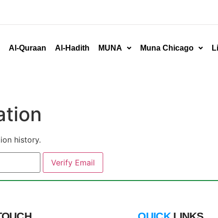
Al-Quraan
Al-Hadith
MUNA
Muna Chicago
L
ation
ion history.
 TOUCH
QUICK
LINKS