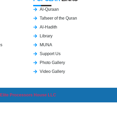
Al-Quraan
Tafseer of the Quran
Al-Hadith
Library
es
MUNA
Support Us
Photo Gallery
Video Gallery
 Elite Processors House LLC