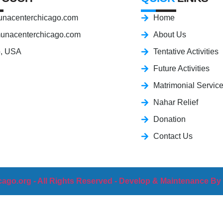
nacenterchicago.com
Home
unacenterchicago.com
About Us
o, USA
Tentative Activities
Future Activities
Matrimonial Servic
Nahar Relief
Donation
Contact Us
ago.org - All Rights Reserved - Develop & Maintenance By