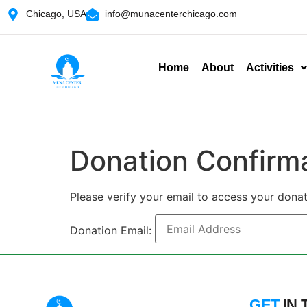
Chicago, USA
info@munacenterchicago.com
Home
About
Activities
Donation Confirm
Please verify your email to access your donat
Donation Email:
GET
IN