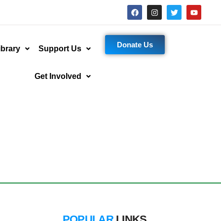
Donate Us
ibrary
Support Us
Get Involved
POPULAR
LINKS