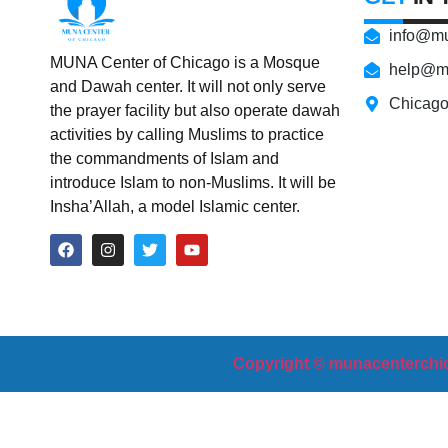
info@mu
MUNA Center of Chicago is a Mosque
help@m
and Dawah center. It will not only serve
Chicag
the prayer facility but also operate dawah
activities by calling Muslims to practice
the commandments of Islam and
introduce Islam to non-Muslims. It will be
Insha’Allah, a model Islamic center.
Copyright © munacenterchic